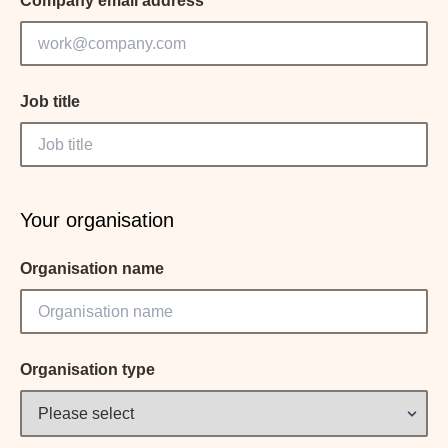
Company email address
Job title
Your organisation
Organisation name
Organisation type