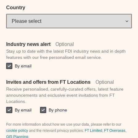
Country
Industry news alert
Optional
Stay up to date with the latest FDI industry news and in depth
features with our free personalised email service.
By email
Invites and offers from FT Locations
Optional
Receive personalised, carefully-curated offers, latest feature
announcements and exclusive event invitations from FT
Locations.
By email
By phone
For more information about how we use your data, please refer to our
cookie policy
and the relevant privacy policies:
FT Limited
,
FT Overseas
,
GIS Planning
.