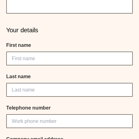
Your details
First name
Last name
Telephone number