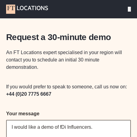
Request a 30-minute demo
An FT Locations expert specialised in your region will
contact you to schedule an initial 30 minute
demonstration.
If you would prefer to speak to someone, call us now on:
+44 (0)20 7775 6667
Your message